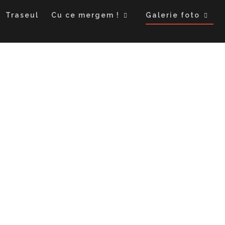
Traseul
Cu ce mergem !
Galerie foto
Uzbekistan