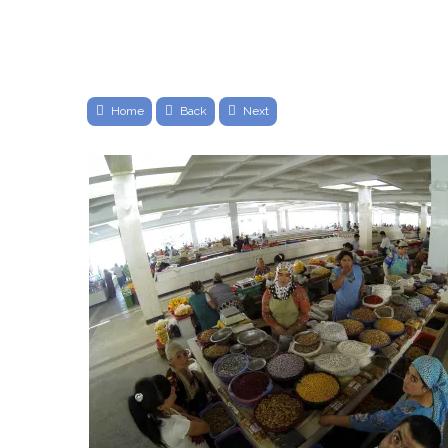
Home
Back
Next