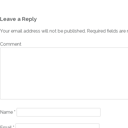
Leave a Reply
Your email address will not be published.
Required fields ar
Comment
Name
*
Email
*