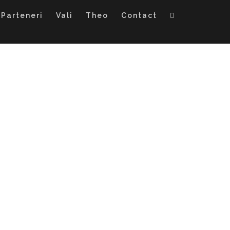
Parteneri
Vali
Theo
Contact