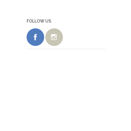
FOLLOW US