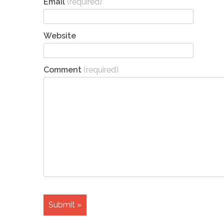
Email
(required)
Website
Comment
(required)