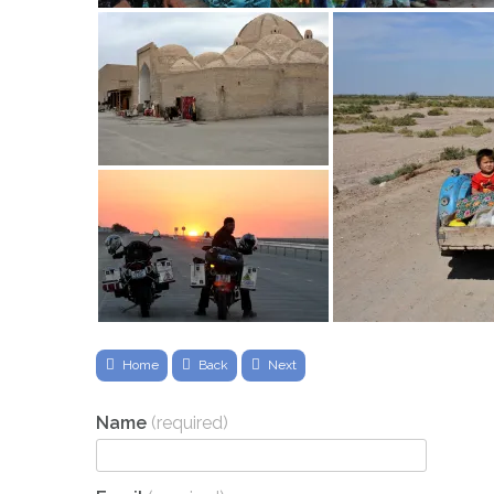
Home
Back
Next
Name
(required)