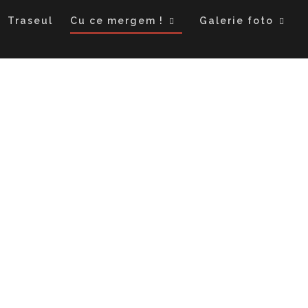
Traseul
Cu ce mergem !
Galerie foto
Cu ce mergem !