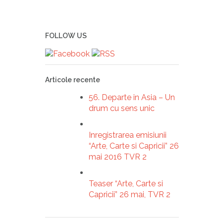
FOLLOW US
Articole recente
56. Departe in Asia – Un
drum cu sens unic
Inregistrarea emisiunii
“Arte, Carte si Capricii” 26
mai 2016 TVR 2
Teaser “Arte, Carte si
Capricii” 26 mai, TVR 2