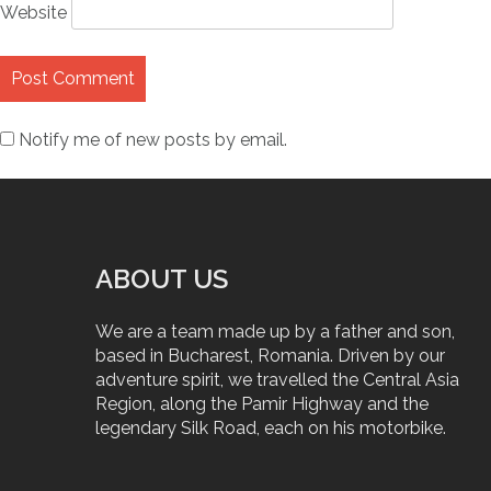
Website
Notify me of new posts by email.
ABOUT US
We are a team made up by a father and son,
based in Bucharest, Romania. Driven by our
adventure spirit, we travelled the Central Asia
Region, along the Pamir Highway and the
legendary Silk Road, each on his motorbike.