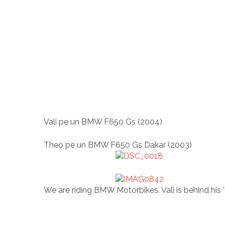
Vali pe un BMW F650 Gs (2004)
Theo pe un BMW F650 Gs Dakar (2003)
We are riding BMW Motorbikes. Vali is behind hi