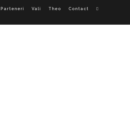
Parteneri
Vali
Theo
Contact