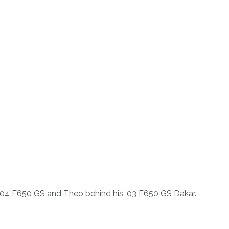
s ’04 F650 GS and Theo behind his ’03 F650 GS Dakar.