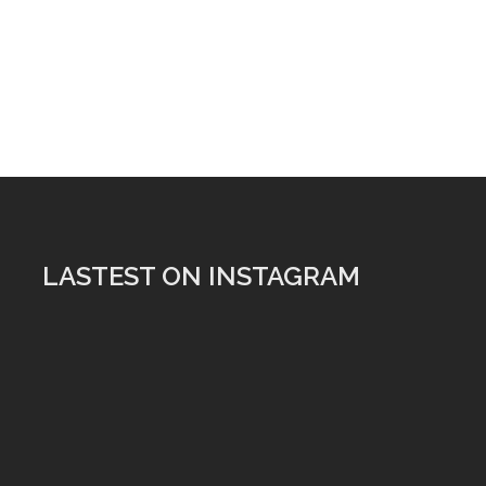
LASTEST ON INSTAGRAM