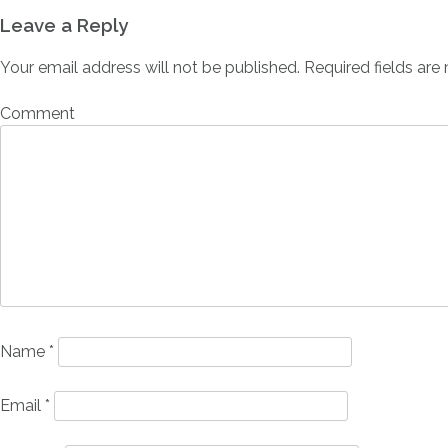
Leave a Reply
Your email address will not be published.
Required fields ar
Comment
Name
*
Email
*