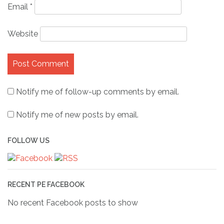
Email
*
Website
Notify me of follow-up comments by email.
Notify me of new posts by email.
FOLLOW US
RECENT PE FACEBOOK
No recent Facebook posts to show