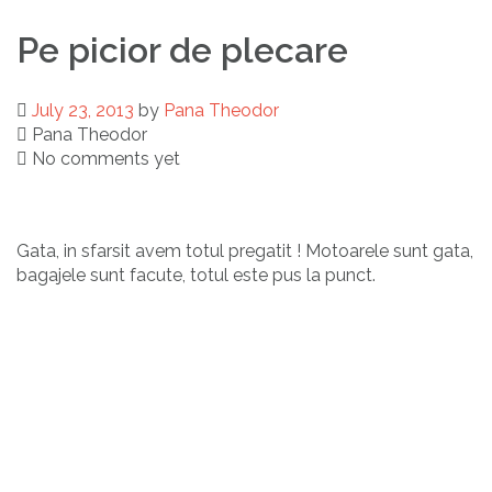
Pe picior de plecare
July 23, 2013
by
Pana Theodor
Pana Theodor
No comments yet
Gata, in sfarsit avem totul pregatit ! Motoarele sunt gata,
bagajele sunt facute, totul este pus la punct.