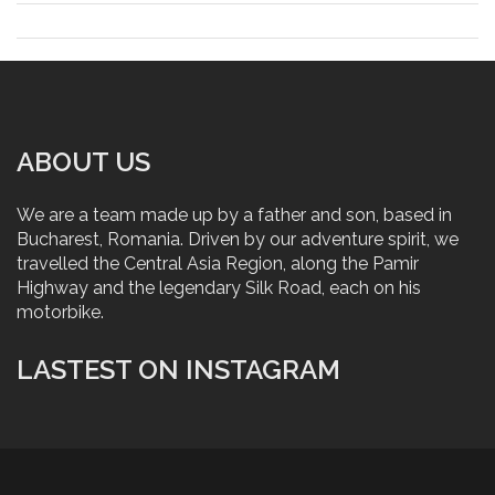
ABOUT US
We are a team made up by a father and son, based in
Bucharest, Romania. Driven by our adventure spirit, we
travelled the Central Asia Region, along the Pamir
Highway and the legendary Silk Road, each on his
motorbike.
LASTEST ON INSTAGRAM