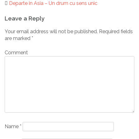
Departe in Asia – Un drum cu sens unic
Post
Leave a Reply
navigation
Your email address will not be published.
Required fields
are marked
*
Comment
Name
*