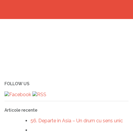
FOLLOW US
Articole recente
56. Departe in Asia – Un drum cu sens unic