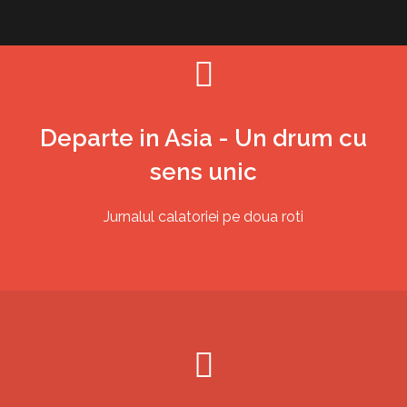
Skip
to
content
Departe in Asia - Un drum cu
sens unic
Jurnalul calatoriei pe doua roti