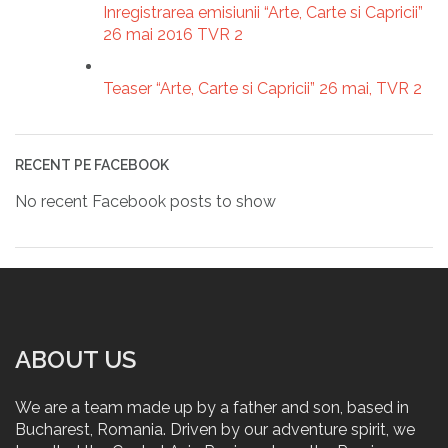
Inregistrarea emisiunii “Arte, Carte si Capricii”
26 mai 2016 TVR 2
Teaser “Arte, Carte si Capricii” 26 mai, TVR 2
RECENT PE FACEBOOK
No recent Facebook posts to show
ABOUT US
We are a team made up by a father and son, based in
Bucharest, Romania. Driven by our adventure spirit, we