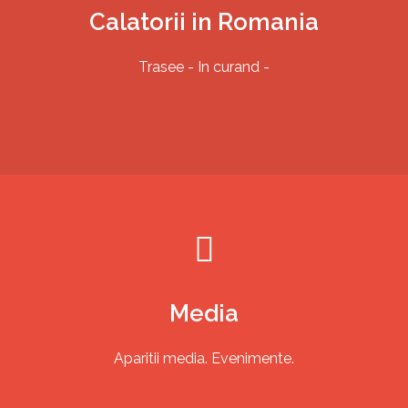
Calatorii in Romania
Trasee - In curand -
TWO RIDE PAMIR
Media
Aparitii media. Evenimente.
Traseu
Galerie foto