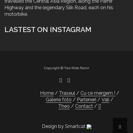
travelled the Central Asia Region, along the Pamir
Highway and the legendary Silk Road, each on his
motorbike.
LASTEST ON INSTAGRAM
Copyright © Two Ride Pamir
Home
Traseul
Cu ce mergem !
Galerie foto
Parteneri
Vali
Theo
Contact
Design by Smartcat