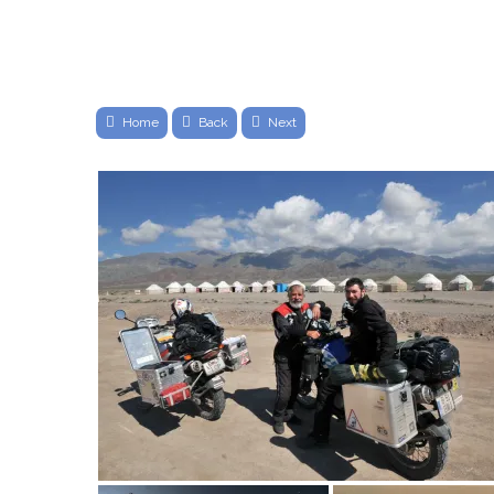
Home
Back
Next