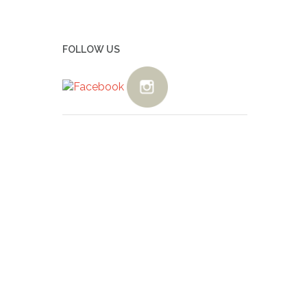
FOLLOW US