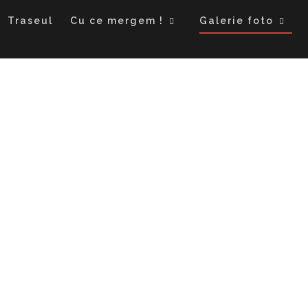
Traseul
Cu ce mergem !
Galerie foto
Kyrgystan