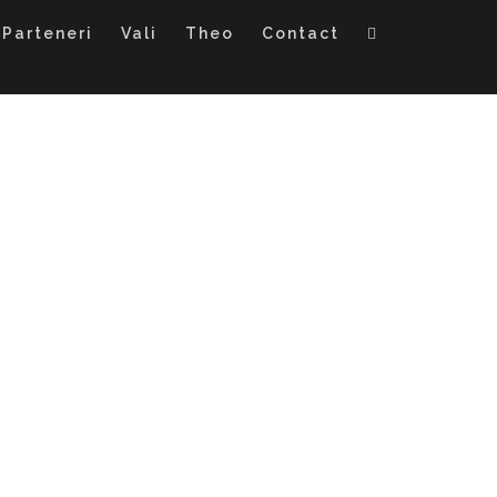
Parteneri
Vali
Theo
Contact