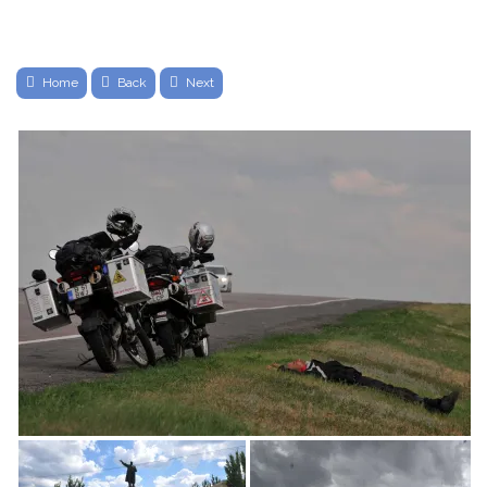
Home
Back
Next