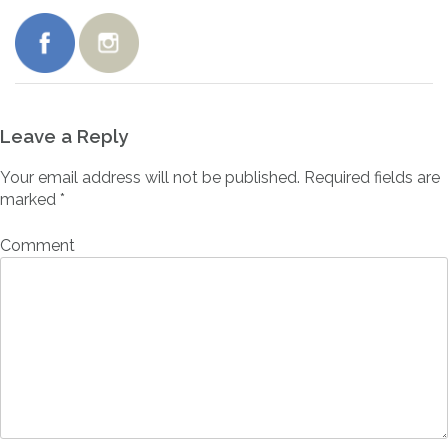
Leave a Reply
Your email address will not be published.
Required fields are
marked
*
Comment