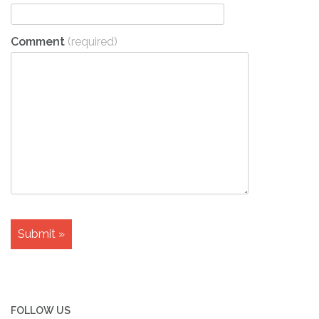
Comment
(required)
FOLLOW US