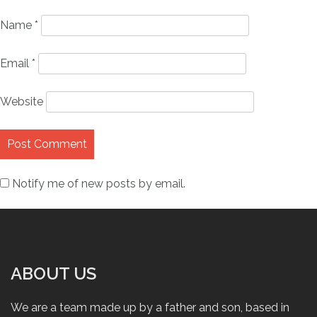
Name
*
Email
*
Website
Notify me of new posts by email.
ABOUT US
We are a team made up by a father and son, based in