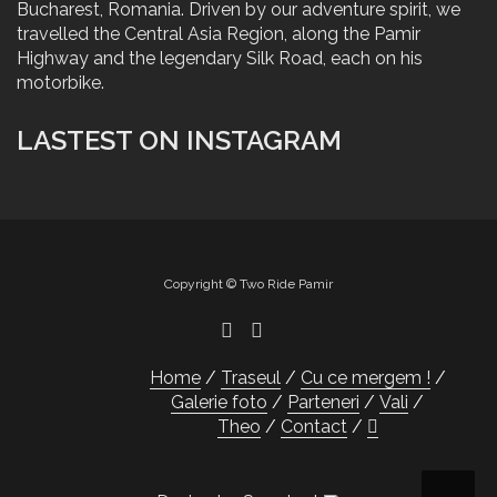
Bucharest, Romania. Driven by our adventure spirit, we
travelled the Central Asia Region, along the Pamir
Highway and the legendary Silk Road, each on his
motorbike.
LASTEST ON INSTAGRAM
Copyright © Two Ride Pamir
Home
Traseul
Cu ce mergem !
Galerie foto
Parteneri
Vali
Theo
Contact