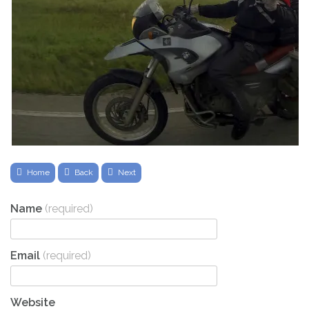
Home
Back
Next
Name
(required)
Email
(required)
Website