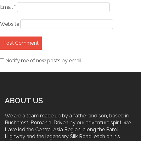
Email
*
Website
Notify me of new posts by email.
ABOUT US
We are a team made up by a father and son, based in
Bucharest, Romania. Driven by our adventure spirit, we
travelled the Central Asia Region, along the Pamir
Highway and the legendary Silk Road, each on his