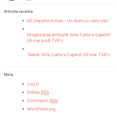
Articole recente
56. Departe in Asia – Un drum cu sens unic
Inregistrarea emisiunii “Arte, Carte si Capricii”
26 mai 2016 TVR 2
Teaser “Arte, Carte si Capricii” 26 mai, TVR 2
Meta
Log in
Entries
RSS
Comments
RSS
WordPress.org