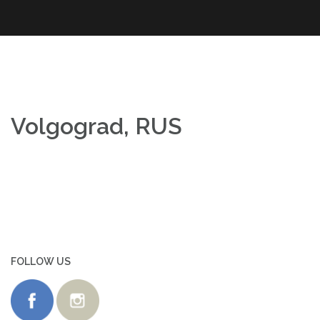
Skip
to
content
Volgograd, RUS
FOLLOW US