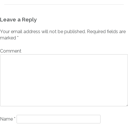
Leave a Reply
Your email address will not be published.
Required fields are
marked
*
Comment
Name
*