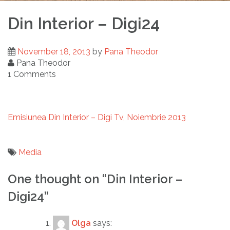
Din Interior – Digi24
November 18, 2013
by
Pana Theodor
Pana Theodor
1 Comments
Emisiunea Din Interior – Digi Tv, Noiembrie 2013
Media
Post
One thought on “
Din Interior –
navigation
Digi24
”
Olga
says: