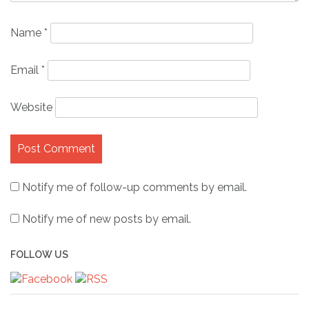
Name
*
Email
*
Website
Notify me of follow-up comments by email.
Notify me of new posts by email.
FOLLOW US