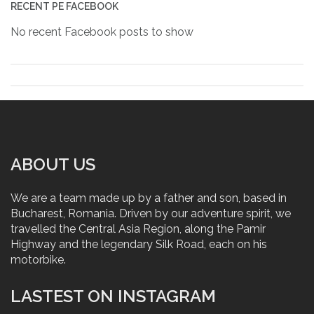
RECENT PE FACEBOOK
No recent Facebook posts to show
ABOUT US
We are a team made up by a father and son, based in
Bucharest, Romania. Driven by our adventure spirit, we
travelled the Central Asia Region, along the Pamir
Highway and the legendary Silk Road, each on his
motorbike.
LASTEST ON INSTAGRAM