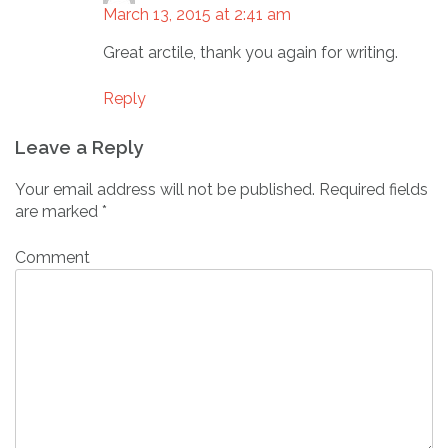
March 13, 2015 at 2:41 am
Great arctile, thank you again for writing.
Reply
Leave a Reply
Your email address will not be published.
Required fields
are marked
*
Comment